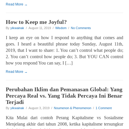
Read More →
How to Keep me Joyful?
By
yikwainak
/ August 11, 2019 /
Wisdom
/
No Comments
I keep an eye on how I respond to anything that comes and
goes. I heard a beautiful phrase today Sunday, August 11th,
2019, that I want to share: 1. You can’t control what people do;
2. You can’t control how people do; 3. But YOU CAN control
how you respond You can say, I […]
Read More →
Perubahan Iklim dan Pemanasan Global: Yang
Percaya Real vs. Yang Tidak Percaya Ini Benar
Terjadi
By
yikwainak
/ August 3, 2019 /
Noumenon & Phenomenon
/
1 Comment
Kita Mulai dari contoh Perang Kapitalisme vs Sosialisme
Menjelang akhir dari tahun 2008, ketika kapitalisme tersungkur