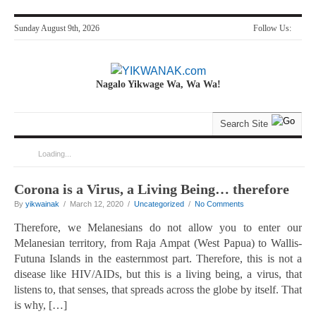
Sunday August 9th, 2026
Follow Us:
Nagalo Yikwage Wa, Wa Wa!
Loading...
You are here:
Home
>
Articles by yikwainak
Corona is a Virus, a Living Being… therefore
By
yikwainak
/ March 12, 2020 /
Uncategorized
/
No Comments
Therefore, we Melanesians do not allow you to enter our
Melanesian territory, from Raja Ampat (West Papua) to Wallis-
Futuna Islands in the easternmost part. Therefore, this is not a
disease like HIV/AIDs, but this is a living being, a virus, that
listens to, that senses, that spreads across the globe by itself. That
is why, […]