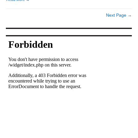
Next Page →