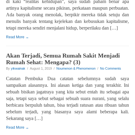
di kaki “realitas kehidupan”, saya sudah paham benar apa
artinya kapitalisme secara pikiran, perkataan maupun perbuatan.
Ada banyak orang menolak, berpikir mereka tidak setuju dan
menulis banyak tentang kejelekan dan kebusukan kapitalisme,
tetapi mereka sendiri menjalani hidup, berperilaku dan […]
Read More →
Akan Terjadi, Semua Rumah Sakit Menjadi
Rumah Sehat: Mengapa? (3)
By
yikwainak
/ August 1, 2019 /
Noumenon & Phenomenon
/
No Comments
Catatan Pembuka Dua catatan sebelumnya sudah saya
sampaikan alasannya. Ini alasan ketiga dan yang terakhir. Ini
sebuah bisikan jagatraya yang kita sebut entah itu sebagai apa
saja, tetapi saya sebut sebagai sebuah suara nurani, yang selalu
berbicara berpuluh tahun, bisa terjadi ratusan atau ribuan tahun
sebelum terjadi, yang biasanya saya alami beberapa kali.
Sekarang saya […]
Read More →