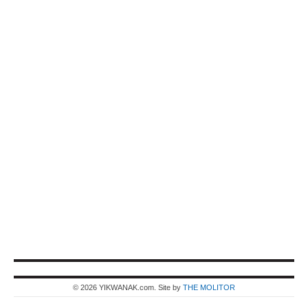
© 2026 YIKWANAK.com. Site by
THE MOLITOR