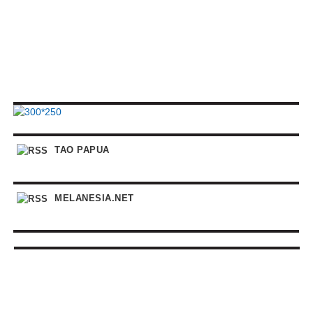
TAO PAPUA
MELANESIA.NET