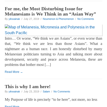
For me, the Most Disturbing Issue for
Melanesians is We Think in an “Asian Way”
By
yikwainak
/ July 27, 2019 /
Noumenon & Phenomenon
/
No Comments
Intro… Or worse, “We think we are Asians”, or even worse than
that, “We think we are less than those Asians”. What a
nightmare as a human race. I am honestly disturbed by many
Melanesian politicians turning to Asia and talking more about
development, security and peace across Melanesia, these are
problems that bother most […]
Read More →
This is why I am here!
By
yikwainak
/ July 23, 2019 /
Salam
/
No Comments
My Purpose of life is precisely “to be here”, not more, no less
Read More →