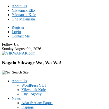
About Us
Yikwanak Elto
Yikwanak Kole
One Melanesia
Register
Login
Contact Me
Follow Us:
Sunday August 9th, 2026
Nagalo Yikwage Wa, Wa Wa!
About Us
WordPress YUI
Yikwanak Kole
Elly Togodly
News
Adat & Alam Papua
Inspirasi