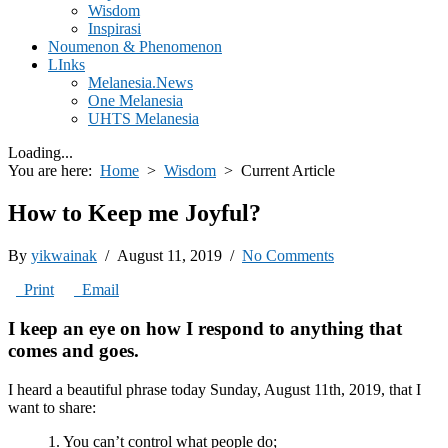
Wisdom
Inspirasi
Noumenon & Phenomenon
LInks
Melanesia.News
One Melanesia
UHTS Melanesia
Loading...
You are here:
Home
>
Wisdom
>
Current Article
How to Keep me Joyful?
By
yikwainak
/ August 11, 2019 /
No Comments
Print
Email
I keep an eye on how I respond to anything that
comes and goes.
I heard a beautiful phrase today Sunday, August 11th, 2019, that I
want to share:
1. You can’t control what people do;