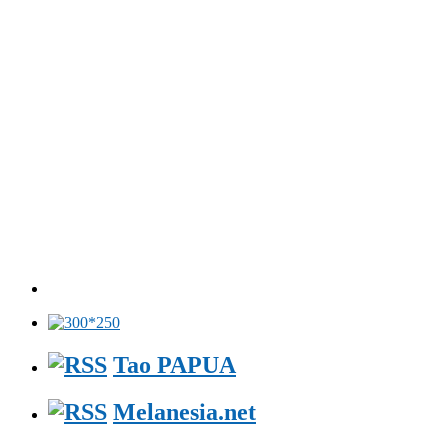
Tao PAPUA
Melanesia.net