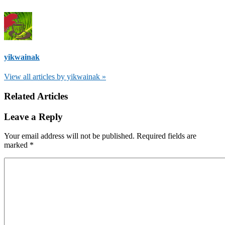
yikwainak
View all articles by yikwainak »
Related Articles
Leave a Reply
Your email address will not be published.
Required fields are
marked
*