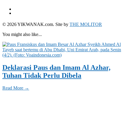
© 2026 YIKWANAK.com. Site by
THE MOLITOR
You might also like...
Deklarasi Paus dan Imam Al Azhar,
Tuhan Tidak Perlu Dibela
Read More →