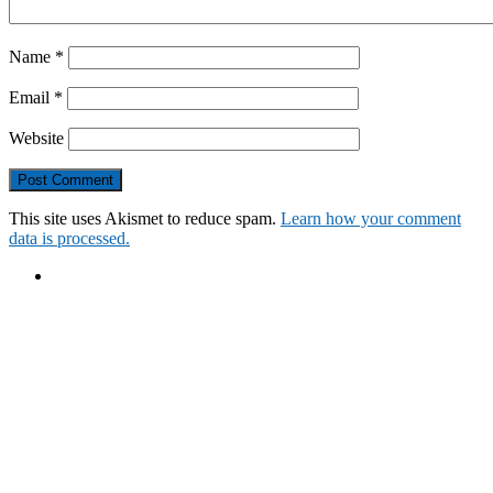
Name
*
Email
*
Website
This site uses Akismet to reduce spam.
Learn how your comment
data is processed.