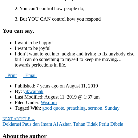
2. You can’t control how people do;
3. But YOU CAN control how you respond
You can say,
I want to be happy!
I want to be joyful
I don’t want to get into judging and trying to fix anybody else,
but I can do something to myself to keep me moving…
towards perfections in life.
Print
Email
Published: 7 years ago on August 11, 2019
By:
yikwainak
Last Modified: August 11, 2019 @ 1:37 am
Filed Under:
Wisdom
Tagged With:
good quote
,
preaching
,
sermon
,
Sunday
NEXT ARTICLE →
Deklarasi Paus dan Imam Al Azhar, Tuhan Tidak Perlu Dibela
About the author