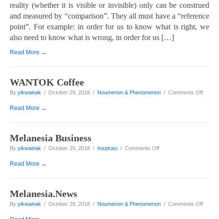
reality (whether it is visible or invisible) only can be construed
and measured by “comparison”. They all must have a “reference
point”. For example: in order for us to know what is right, we
also need to know what is wrong, in order for us […]
Read More →
WANTOK Coffee
on WA
By
yikwainak
/ October 29, 2018 /
Noumenon & Phenomenon
/
Comments Off
Read More →
Melanesia Business
on Melanesia Business
By
yikwainak
/ October 29, 2018 /
Inspirasi
/
Comments Off
Read More →
Melanesia.News
on Mel
By
yikwainak
/ October 29, 2018 /
Noumenon & Phenomenon
/
Comments Off