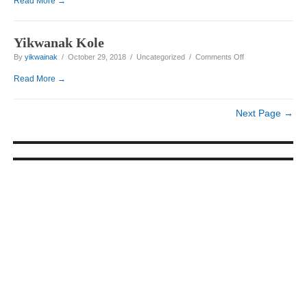
Read More →
Yikwanak Kole
on Yikwanak Kole
By
yikwainak
/ October 29, 2018 / Uncategorized /
Comments Off
Read More →
Next Page →