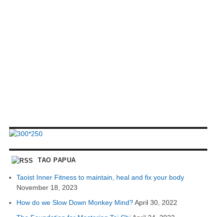
TAO PAPUA
Taoist Inner Fitness to maintain, heal and fix your body
November 18, 2023
How do we Slow Down Monkey Mind?
April 30, 2022