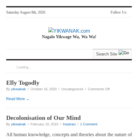
Saturday August 8th, 2026
Follow Us:
Nagalo Yikwage Wa, Wa Wa!
Loading...
You are here:
Home
>
'Yikwanak'
Elly Togodly
on Elly Togodly
By
yikwainak
/ October 16, 2020 / Uncategorized /
Comments Off
Read More →
Decolonisation of Our Mind
By
yikwainak
/ February 10, 2019 /
Inspirasi
/
1 Comment
All human knowledge, concepts and theories about the nature of