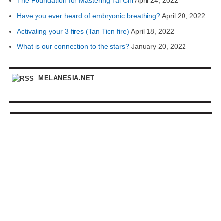
The Foundation for Mastering Tai Chi
April 24, 2022
Have you ever heard of embryonic breathing?
April 20, 2022
Activating your 3 fires (Tan Tien fire)
April 18, 2022
What is our connection to the stars?
January 20, 2022
MELANESIA.NET